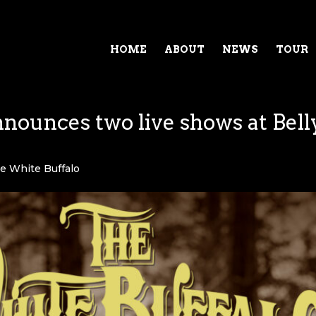
HOME
ABOUT
NEWS
TOUR
nounces two live shows at Bell
e White Buffalo