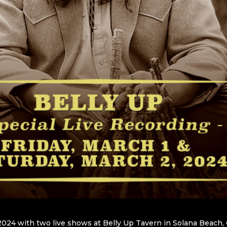
2024 with two live shows at Belly Up Tavern in Solana Beach, C