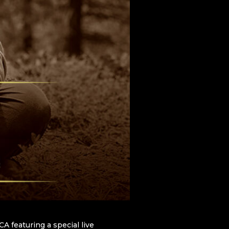
A featuring a special live