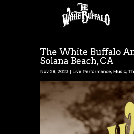
The White Buffalo An
Solana Beach, CA
Nov 28, 2023
|
Live Performance
,
Music
,
Th