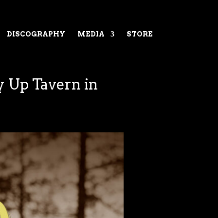
DISCOGRAPHY
MEDIA
STORE
y Up Tavern in