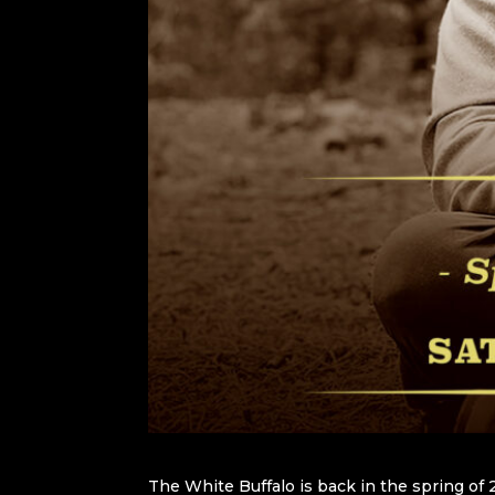
The White Buffalo is back in the spring of 