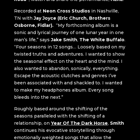
Recorded at
Neon Cross Studios
in Nashville,
TN with
Jay Joyce (Eric Church, Brothers
Osborne, Fidlar).
“My forthcoming album is a
sonic and lyrical journey of one lunar year in one
man’s life,” says
Jake Smith
,
The White Buffalo
.
“Four seasons in 12 songs… Loosely based on my
twisted truths and adventures. I wanted to show
the seasonal effect on the heart and the mind. I
also wanted to abandon, sonically, everything.
Escape the acoustic clutches and genres I’ve
been associated with and shackled to. I wanted
to make my headphones album. Every song
bleeds into the next.”
Roughly based around the shifting of the
seasons paralleled with the shifting of a
relationship, on
Year Of The Dark Horse
,
Smith
continues his evocative storytelling through
emotionally weighted songs that allow the