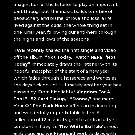
imagination of the listener to play an important
part throughout; the music builds on a tale of
debauchery and blame, of love and loss, a life
lived against the odds, the whole thing set in
one lunar year, following our anti-hero through
the highs and lows of the seasons.
TWB
recently shared the first single and video
off the album,
“Not Today,”
watch
HERE
.
“Not
Today”
immediately draws the listener with its
hopeful metaphor of the start of a new year
which fades through a horserace and wanes as
the days tick on until ultimately another year has
passed by. From highlights
“Kingdom For A
Fool,” “52 Card Pickup,” “Donna,”
and more,
Year Of The Dark Horse
offers an invigorating
and wonderfully unpredictable listen. A
collection of 12 musical vignettes individual yet
constant in flow, it’s
The White Buffalo’s
most
ambitious and well-rounded work to date, with