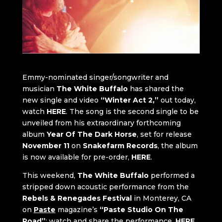
Emmy-nominated singer/songwriter and
musician
The White Buffalo
has shared the
new single and video
“Winter Act 2,”
out today,
watch
HERE
. The song is the second single to be
unveiled from his extraordinary forthcoming
album
Year Of The Dark Horse
, set for release
November 11
on
Snakefarm Records
, the album
is now available for pre-order,
HERE
.
This weekend,
The White Buffalo
performed a
stripped down acoustic performance from the
Rebels & Renegades Festival
in Monterey, CA
on
Paste
magazine’s
“Paste Studio On The
Road”
; watch and share the performance,
HERE
.