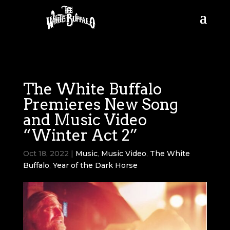
The White Buffalo
Premieres New Song
and Music Video
“Winter Act 2”
Oct 18, 2022
|
Music
,
Music Video
,
The White
Buffalo
,
Year of the Dark Horse