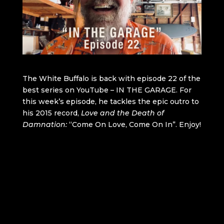
The White Buffalo is back with episode 22 of the
best series on YouTube – IN THE GARAGE. For
this week’s episode, he tackles the epic outro to
his 2015 record,
Love and the Death of
Damnation:
“Come On Love, Come On In”. Enjoy!