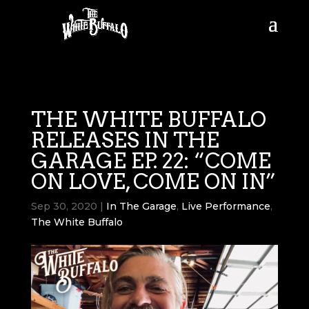
THE WHITE BUFFALO
RELEASES IN THE
GARAGE EP. 22: “COME
ON LOVE, COME ON IN”
Sep 30, 2020
|
In The Garage
,
Live Performance
,
The White Buffalo