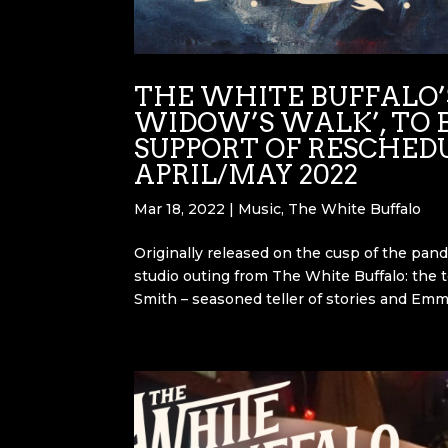
THE WHITE BUFFALO’S
WIDOW’S WALK’, TO B
SUPPORT OF RESCHED
APRIL/MAY 2022
Mar 18, 2022
|
Music
,
The White Buffalo
Originally released on the cusp of the pand
studio outing from The White Buffalo: the to
Smith – seasoned teller of stories and Emm