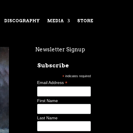
DISCOGRAPHY
MEDIA
STORE
Newsletter Signup
Subscribe
*
indicates required
*
Email Address
First Name
Last Name