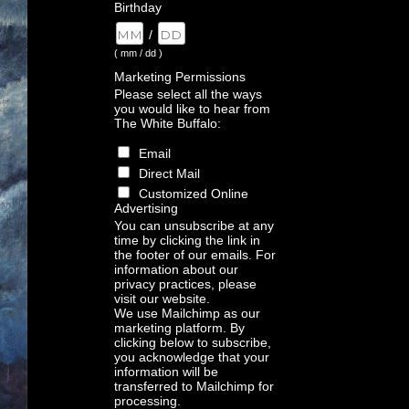
Birthday
/
( mm / dd )
Marketing Permissions
Please select all the ways
you would like to hear from
The White Buffalo:
Email
Direct Mail
Customized Online
Advertising
You can unsubscribe at any
time by clicking the link in
the footer of our emails. For
information about our
privacy practices, please
visit our website.
We use Mailchimp as our
marketing platform. By
clicking below to subscribe,
you acknowledge that your
information will be
transferred to Mailchimp for
processing.
Learn more