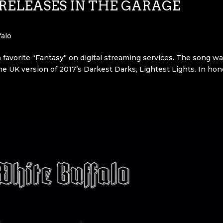
RELEASES IN THE GARAGE
alo
 favorite “Fantasy” on digital streaming services. The song w
he UK version of 2017’s Darkest Darks, Lightest Lights. In hon