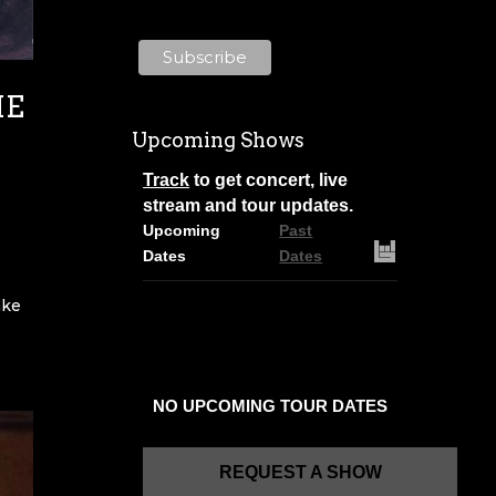
about Mailchimp's privacy
practices here.
HE
N
Upcoming Shows
Track
to get concert, live
stream and tour updates.
Upcoming
Past
Dates
Dates
ake
NO UPCOMING TOUR DATES
REQUEST A SHOW