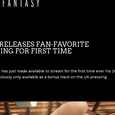
RELEASES FAN-FAVORITE
ING FOR FIRST TIME
has just made available to stream for the first time ever his 
eviously only available as a bonus track on the UK pressing