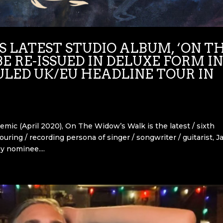
 LATEST STUDIO ALBUM, ‘ON T
E RE-ISSUED IN DELUXE FORM I
ULED UK/EU HEADLINE TOUR IN
emic (April 2020), On The Widow’s Walk is the latest / sixth
uring / recording persona of singer / songwriter / guitarist, J
y nominee....