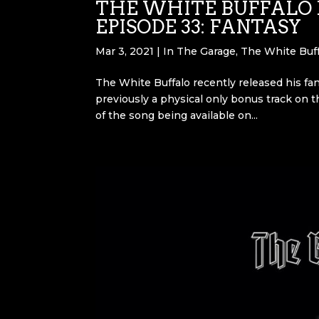
THE WHITE BUFFALO 
EPISODE 33: FANTASY
Mar 3, 2021
|
In The Garage
,
The White Buff
The White Buffalo recently released his fan
previously a physical only bonus track on t
of the song being available on...