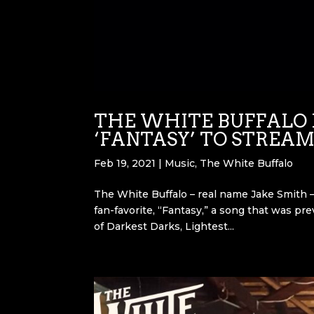
THE WHITE BUFFALO 
‘FANTASY’ TO STREAM
Feb 19, 2021
|
Music
,
The White Buffalo
The White Buffalo – real name Jake Smith – 
fan-favorite, “Fantasy,” a song that was pr
of Darkest Darks, Lightest...