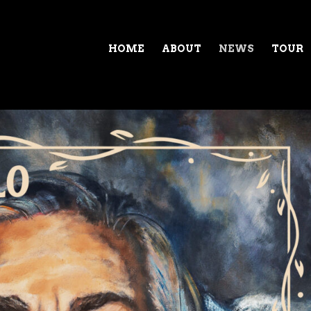
HOME
ABOUT
NEWS
TOUR